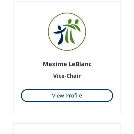
Maxime LeBlanc
Vice-Chair
View Profile