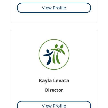
View Profile
Kayla Levata
Director
View Profile