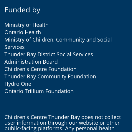
Funded by
Ministry of Health
Ontario Health
Ministry of Children, Community and Social
Services
Thunder Bay District Social Services
Administration Board
Children's Centre Foundation
Thunder Bay Community Foundation
Hydro One
Ontario Trillium Foundation
Children's Centre Thunder Bay does not collect
user information through our website or other
public-facing platforms. Any personal health