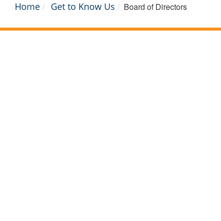
Home
Get to Know Us
Board of Directors