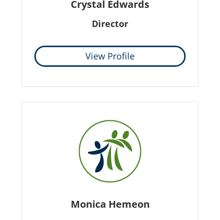
Crystal Edwards
Director
View Profile
Monica Hemeon