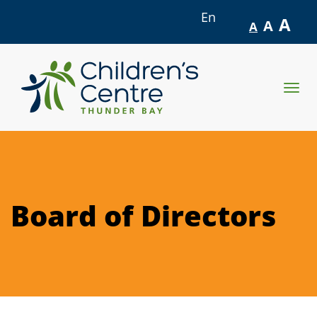
En
A
A
A
skip
to
Togg
content
navig
Board of Directors