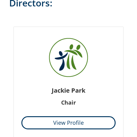
Directors:
Jackie Park
Chair
View Profile