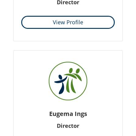
Director
View Profile
Eugema Ings
Director