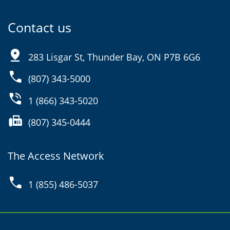
Contact us
pin_drop
283 Lisgar St, Thunder Bay, ON P7B 6G6
phone
(807) 343-5000
phone_in_talk
1 (866) 343-5020
fax
(807) 345-0444
The Access Network
phone
1 (855) 486-5037