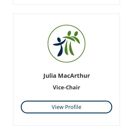
Julia MacArthur
Vice-Chair
View Profile