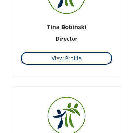
Tina Bobinski
Director
View Profile