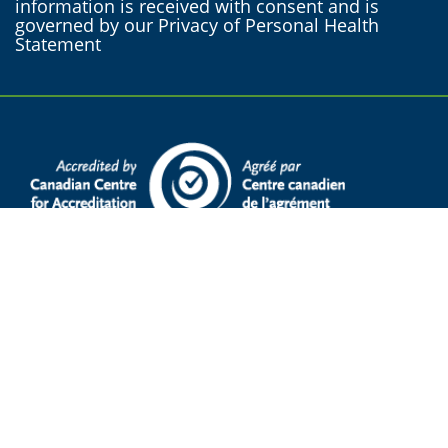
information is received with consent and is
governed by our Privacy of Personal Health
Statement
Supervised Access Program services are
available in French and English.