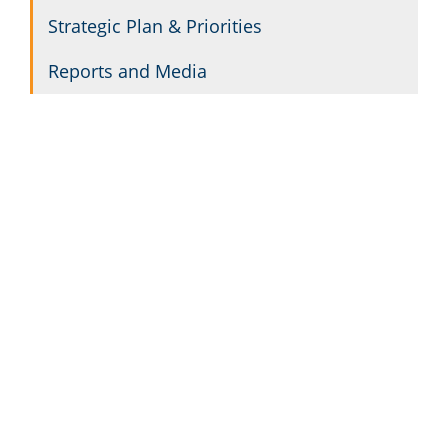
Strategic Plan & Priorities
Reports and Media