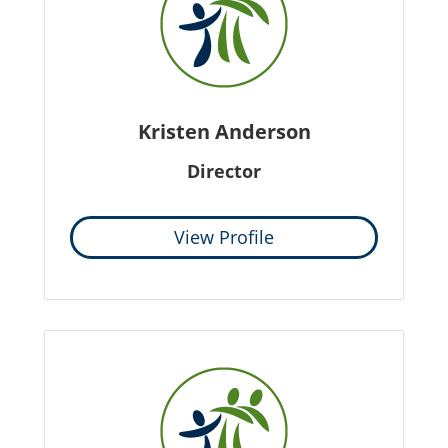
Kristen Anderson
Director
View Profile