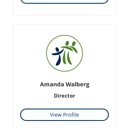
Amanda Walberg
Director
View Profile