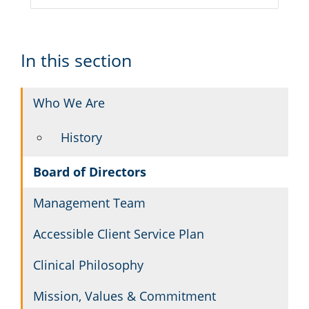
In this section
Who We Are
History
Board of Directors
Management Team
Accessible Client Service Plan
Clinical Philosophy
Mission, Values & Commitment