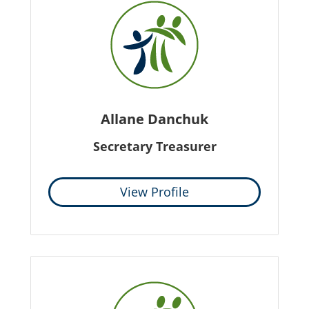
Allane Danchuk
Secretary Treasurer
View Profile