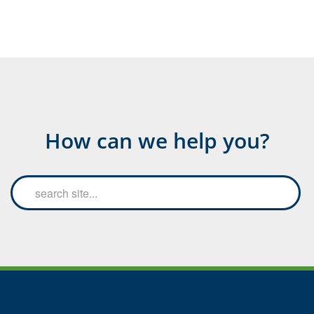
How can we help you?
Search
Searc
the
site