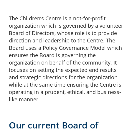
The Children’s Centre is a not-for-profit
organization which is governed by a volunteer
Board of Directors, whose role is to provide
direction and leadership to the Centre.
The
Board uses a Policy Governance Model which
ensures the Board is governing the
organization on behalf of the community.
It
focuses on setting the expected end results
and strategic directions for the organization
while at the same time ensuring the Centre is
operating
in a prudent, ethical, and business-
like manner.
Our current Board of