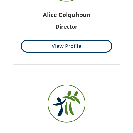
Alice Colquhoun
Director
View Profile