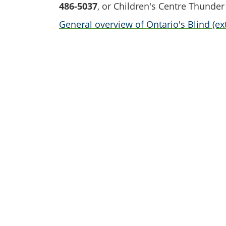
486-5037
, or Children's Centre Thunder
General overview of Ontario's Blind (ext