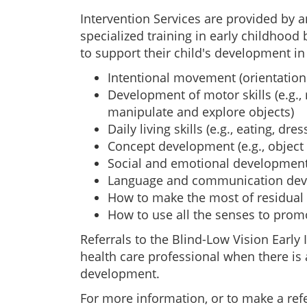
Intervention Services are provided by a
specialized training in early childhood
to support their child's development in
Intentional movement (orientation
Development of motor skills (e.g., 
manipulate and explore objects)
Daily living skills (e.g., eating, dres
Concept development (e.g., object i
Social and emotional developmen
Language and communication de
How to make the most of residual 
How to use all the senses to pro
Referrals to the Blind-Low Vision Earl
health care professional when there is a
development.
For more information, or to make a refe