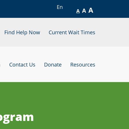
En
A
A
A
Find Help Now
Current Wait Times
m
Contact Us
Donate
Resources
rogram