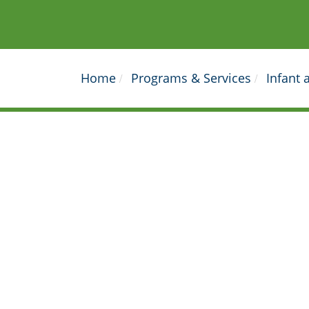
Home
Programs & Services
Infant