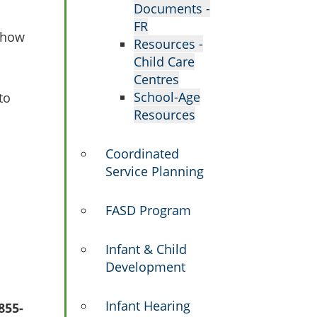
Documents -
FR
s how
Resources -
Child Care
Centres
School-Age
to
Resources
Coordinated
Service Planning
FASD Program
Infant & Child
Development
Infant Hearing
855-