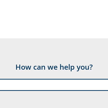
How can we help you?