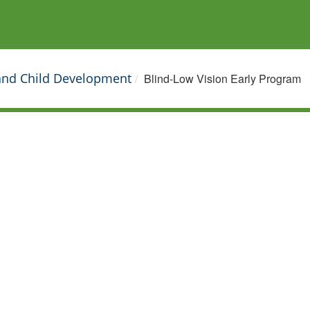
 and Child Development
Blind-Low Vision Early Program