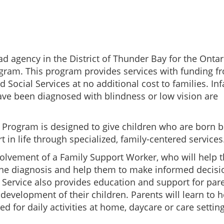
ad agency in the District of Thunder Bay for the Ontar
ogram. This program provides services with funding f
 Social Services at no additional cost to families. Inf
ave been diagnosed with blindness or low vision are
n Program is designed to give children who are born b
t in life through specialized, family-centered services
volvement of a Family Support Worker, who will help 
 the diagnosis and help them to make informed decisi
 Service also provides education and support for par
development of their children. Parents will learn to h
ed for daily activities at home, daycare or care setting