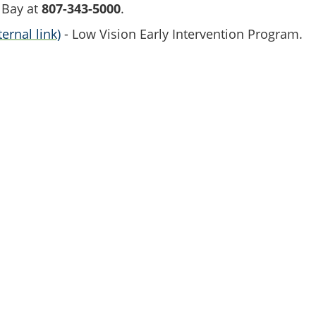
 Bay at
807-343-5000
.
ernal link)
- Low Vision Early Intervention Program.