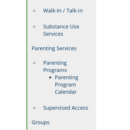
Walk-In / Talk-in
Substance Use
Services
Parenting Services
Parenting
Programs
Parenting
Program
Calendar
Supervised Access
Groups