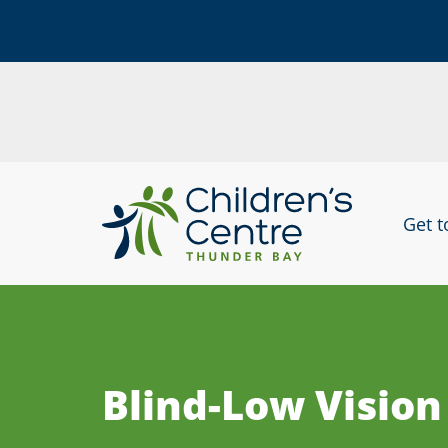
skip
to
Get 
content
Blind-Low Vision