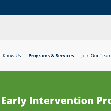
to Know Us
Programs & Services
Join Our Tea
 Early Intervention P