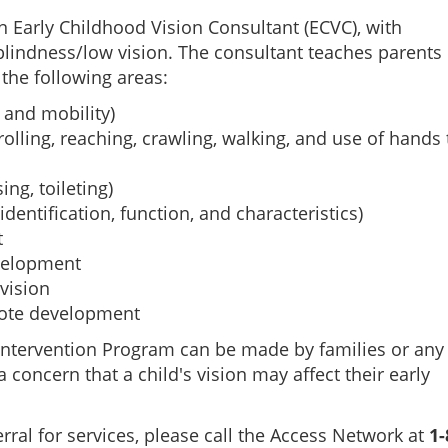
n Early Childhood Vision Consultant (ECVC), with
 blindness/low vision. The consultant teaches parent
 the following areas:
 and mobility)
rolling, reaching, crawling, walking, and use of hands 
sing, toileting)
dentification, function, and characteristics)
t
velopment
vision
mote development
y Intervention Program can be made by families or any
 concern that a child's vision may affect their early
rral for services, please call the Access Network at
1-