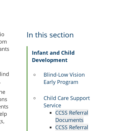
In this section
io
rom
ants
Infant and Child
Development
lind
Blind-Low Vision
.
Early Program
the
Child Care Support
ons
Service
ents
CCSS Referral
elp
Documents
s,
CCSS Referral