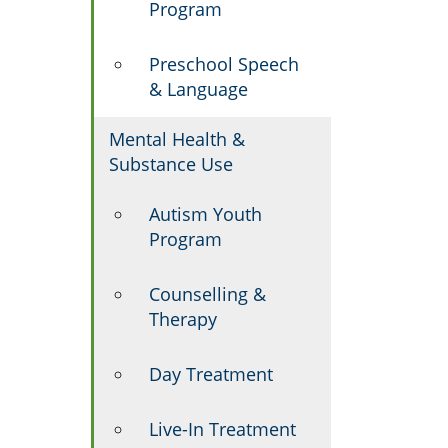
Program
Preschool Speech
& Language
Mental Health &
Substance Use
Autism Youth
Program
Counselling &
Therapy
Day Treatment
Live-In Treatment