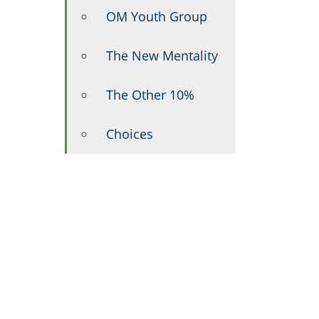
OM Youth Group
The New Mentality
The Other 10%
Choices