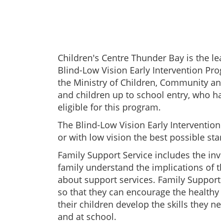
Children's Centre Thunder Bay is the le
Blind-Low Vision Early Intervention Pr
the Ministry of Children, Community and
and children up to school entry, who h
eligible for this program.
The Blind-Low Vision Early Interventio
or with low vision the best possible star
Family Support Service includes the in
family understand the implications of
about support services. Family Support
so that they can encourage the healthy 
their children develop the skills they ne
and at school.