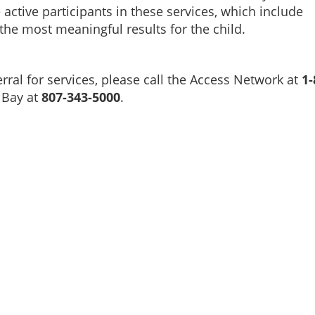
active participants in these services, which include
the most meaningful results for the child.
rral for services, please call the Access Network at
1-
 Bay at
807-343-5000
.