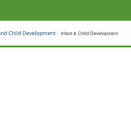
 and Child Development
Infant & Child Development