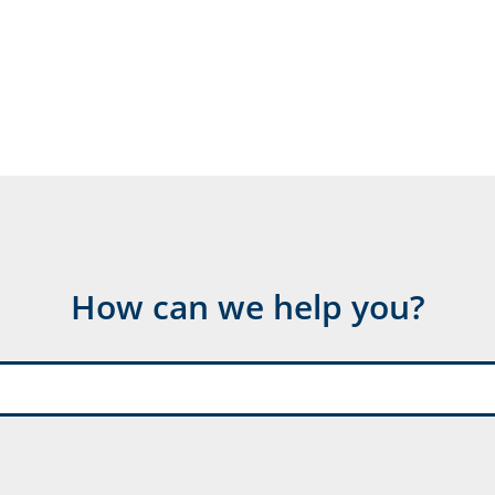
How can we help you?