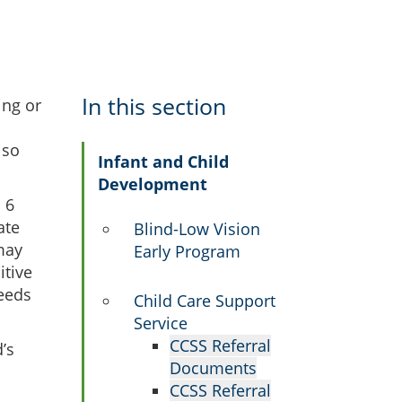
In this section
ing or
lso
Infant and Child
Development
 6
ate
Blind-Low Vision
may
Early Program
itive
needs
Child Care Support
Service
CCSS Referral
’s
Documents
CCSS Referral