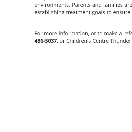
environments. Parents and families are 
establishing treatment goals to ensure 
For more information, or to make a refe
486-5037
, or Children's Centre Thunder