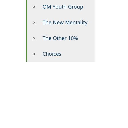
OM Youth Group
The New Mentality
The Other 10%
Choices