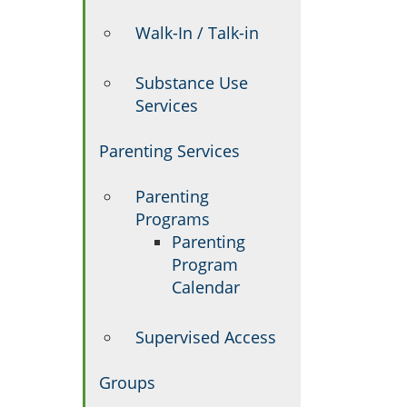
Walk-In / Talk-in
Substance Use
Services
Parenting Services
Parenting
Programs
Parenting
Program
Calendar
Supervised Access
Groups