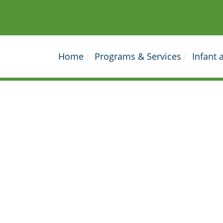
Home
Programs & Services
Infant