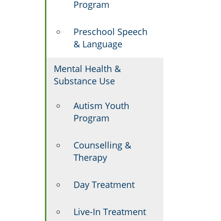
Program
Preschool Speech
& Language
Mental Health &
Substance Use
Autism Youth
Program
Counselling &
Therapy
Day Treatment
Live-In Treatment