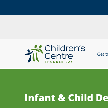
skip
to
Get 
content
Infant & Child 