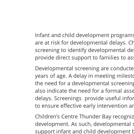
Infant and child development programs
are at risk for developmental delays. 
screening to identify developmental del
provide direct support to families to a
Developmental screening are conducted 
years of age. A delay in meeting milest
the need for a developmental screening
also indicate the need for a formal as
delays. Screenings provide useful infor
to ensure effective early intervention 
Children’s Centre Thunder Bay recogniz
development. As such, developmental s
support infant and child development 