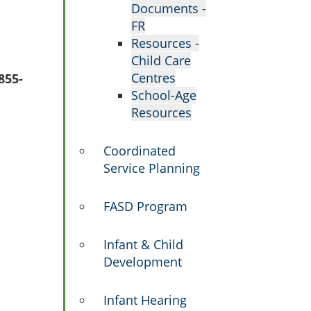
Documents -
FR
Resources -
Child Care
Centres
855-
School-Age
Resources
Coordinated
Service Planning
FASD Program
Infant & Child
Development
Infant Hearing