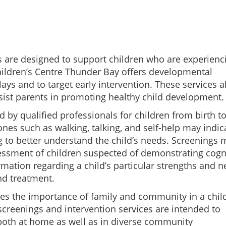
 are designed to support children who are experienc
Children’s Centre Thunder Bay offers developmental
ays and to target early intervention. These services a
ssist parents in promoting healthy child development.
by qualified professionals for children from birth to
ones such as walking, talking, and self-help may indic
 to better understand the child’s needs. Screenings 
sessment of children suspected of demonstrating cogn
mation regarding a child’s particular strengths and 
and treatment.
es the importance of family and community in a child
creenings and intervention services are intended to
both at home as well as in diverse community