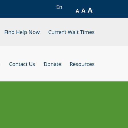
En
A
A
A
Find Help Now
Current Wait Times
m
Contact Us
Donate
Resources