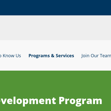
to Know Us
Programs & Services
Join Our Tea
Development Program